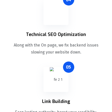
Technical SEO Optimization
Along with the On page, we fix backend issues
slowing your website down.
05
Link Building