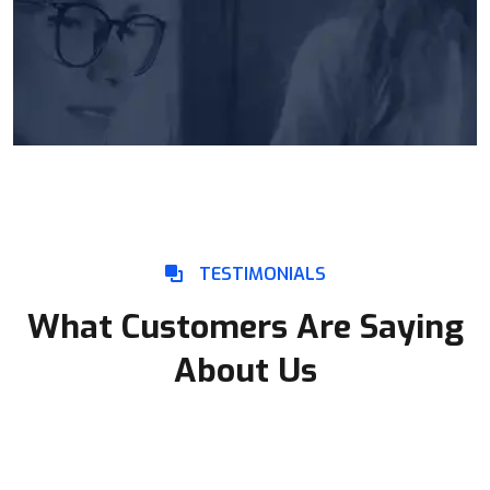
TESTIMONIALS
What Customers Are Saying
About Us