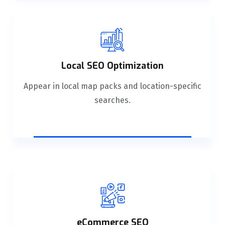
Local SEO Optimization
Appear in local map packs and location-specific
searches.
eCommerce SEO