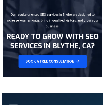
Our results-oriented SEO services in Blythe are designed to
increase your rankings, bring in qualified visitors, and grow your
business.
READY TO GROW WITH SEO
SERVICES IN
BLYTHE, CA
?
BOOK A FREE CONSULTATION