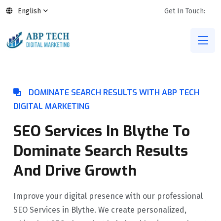
English
Get In Touch:
DOMINATE SEARCH RESULTS WITH ABP TECH
DIGITAL MARKETING
SEO Services In Blythe To
Dominate Search Results
And Drive Growth
Improve your digital presence with our professional
SEO Services in Blythe. We create personalized,