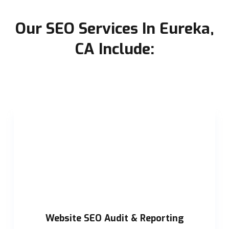
Our SEO Services In Eureka,
CA Include:
Website SEO Audit & Reporting