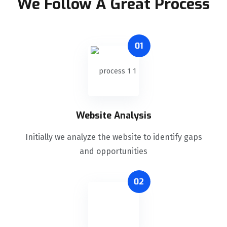
We Follow A Great Process
01
Website Analysis
Initially we analyze the website to identify gaps
and opportunities
02