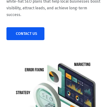
white-hat SEO plans that help local businesses boost
visibility, attract leads, and achieve long-term
success.
CONTACT US