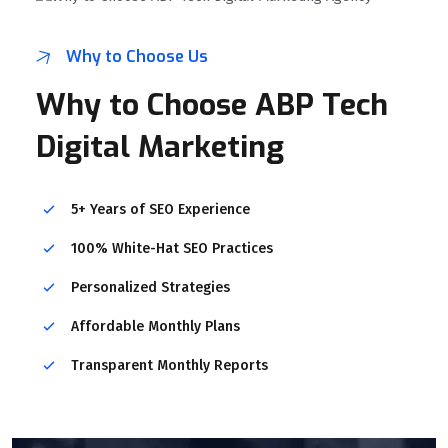
Why to Choose Us
Why to Choose ABP Tech
Digital Marketing
5+ Years of SEO Experience
100% White-Hat SEO Practices
Personalized Strategies
Affordable Monthly Plans
Transparent Monthly Reports