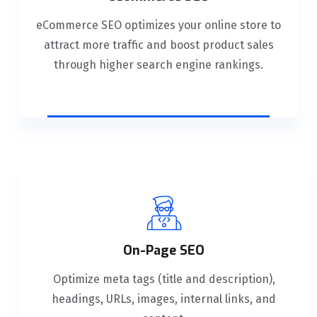
eCommerce SEO optimizes your online store to
attract more traffic and boost product sales
through higher search engine rankings.
On-Page SEO
Optimize meta tags (title and description),
headings, URLs, images, internal links, and