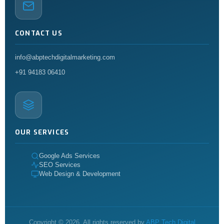
CONTACT US
info@abptechdigitalmarketing.com
+91 94183 06410
OUR SERVICES
Google Ads Services
SEO Services
Web Design & Development
Copyright © 2026. All rights reserved by
ABP Tech Digital