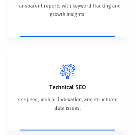
Transparent reports with keyword tracking and
growth insights.
Technical SEO
Fix speed, mobile, indexation, and structured
data issues.