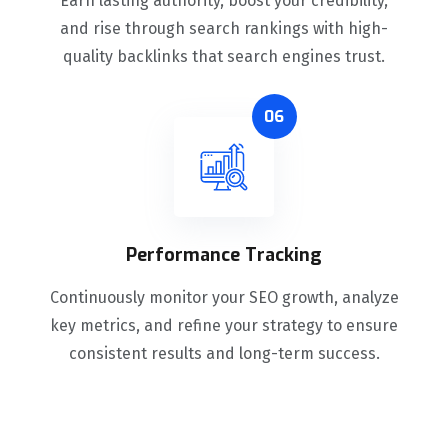
Earn lasting authority, boost your credibility,
and rise through search rankings with high-
quality backlinks that search engines trust.
06
Performance Tracking
Continuously monitor your SEO growth, analyze
key metrics, and refine your strategy to ensure
consistent results and long-term success.