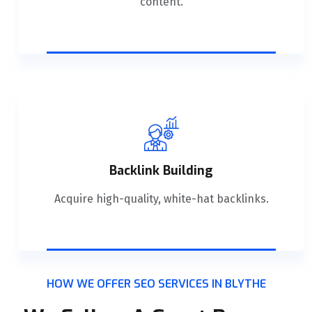
content.
Backlink Building
Acquire high-quality, white-hat backlinks.
HOW WE OFFER SEO SERVICES IN BLYTHE