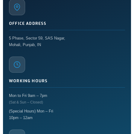
OFFICE ADDRESS
5 Phase, Sector 59, SAS Nagar,
Mohali, Punjab, IN
WORKING HOURS
Mon to Fri 9am – 7pm
(Sat & Sun – Closed)
(Special Hours) Mon – Fri
10pm – 12am