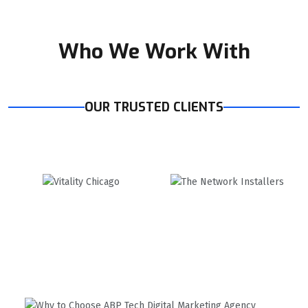
Who We Work With
OUR TRUSTED CLIENTS