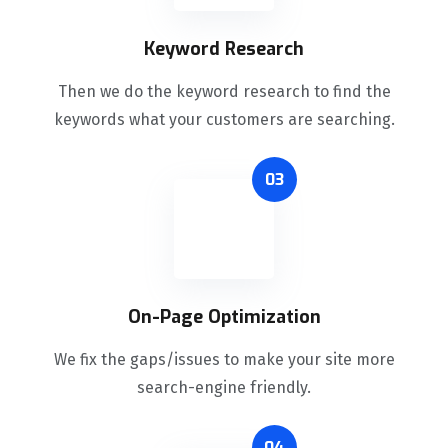
Keyword Research
Then we do the keyword research to find the
keywords what your customers are searching.
03
On-Page Optimization
We fix the gaps/issues to make your site more
search-engine friendly.
04