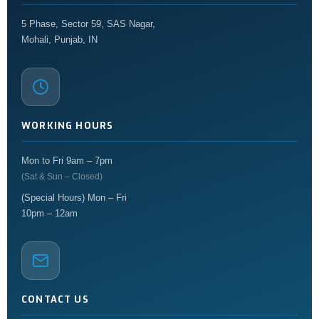
5 Phase, Sector 59, SAS Nagar,
Mohali, Punjab, IN
WORKING HOURS
Mon to Fri 9am – 7pm
(Sat & Sun – Closed)
(Special Hours) Mon – Fri
10pm – 12am
CONTACT US