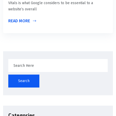
Vitals is what Google considers to be essential to a
website’s overall
READ MORE
Search
Categories