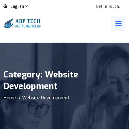
English
Get In Touch:
Category:
Website
Development
Home
Website Development