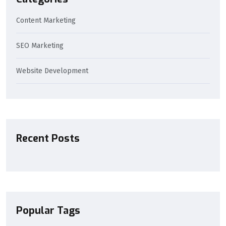
Content Marketing
SEO Marketing
Website Development
Recent Posts
Popular Tags