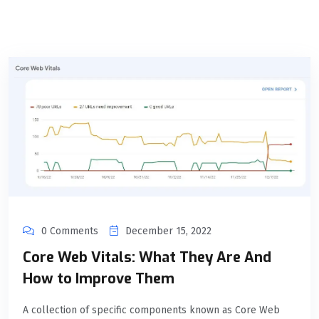
0 Comments
December 15, 2022
Core Web Vitals: What They Are And
How to Improve Them
A collection of specific components known as Core Web