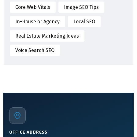
Core Web Vitals
Image SEO Tips
In-House or Agency
Local SEO
Real Estate Marketing Ideas
Voice Search SEO
OFFICE ADDRESS